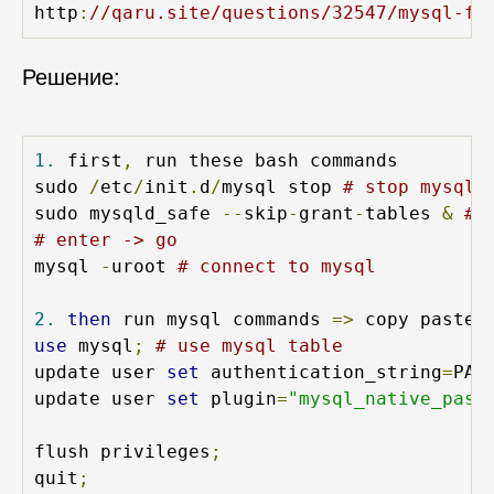
http
:
//qaru.site/questions/32547/mysql-fa
Решение:
1.
 first
,
 run these bash commands

sudo 
/
etc
/
init
.
d
/
mysql stop 
# stop mysql 
sudo mysqld_safe 
--
skip
-
grant
-
tables 
&
# 
# enter -> go
mysql 
-
uroot 
# connect to mysql
2.
then
 run mysql commands 
=>
 copy paste 
use
 mysql
;
# use mysql table
update user 
set
 authentication_string
=
PAS
update user 
set
 plugin
=
"mysql_native_pass
flush privileges
;
quit
;