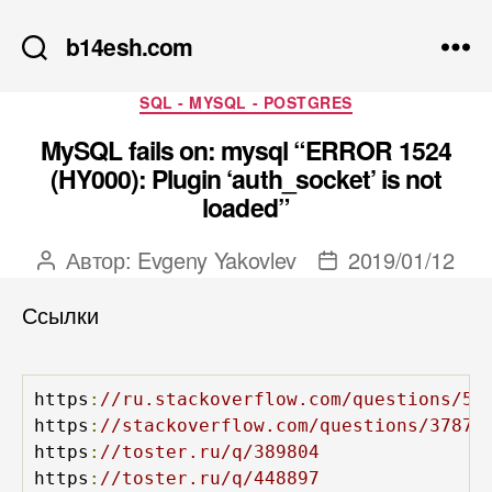
b14esh.com
Рубрики
SQL - MYSQL - POSTGRES
MySQL fails on: mysql “ERROR 1524
(HY000): Plugin ‘auth_socket’ is not
loaded”
Автор:
Evgeny Yakovlev
2019/01/12
Автор
Дата
записи
записи
Ссылки
https
:
//ru.stackoverflow.com/questions/55
https
:
//stackoverflow.com/questions/37879
https
:
//toster.ru/q/389804
https
:
//toster.ru/q/448897