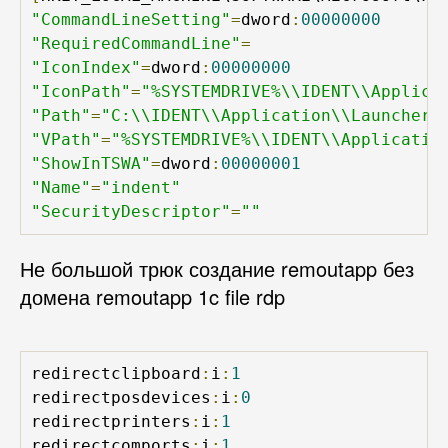
"CommandLineSetting"
=
dword
:
00000000
"RequiredCommandLine"
=
"IconIndex"
=
dword
:
00000000
"IconPath"
=
"%SYSTEMDRIVE%\\IDENT\\Applica
"Path"
=
"C:\\IDENT\\Application\\Launcher.
"VPath"
=
"%SYSTEMDRIVE%\\IDENT\\Applicatio
"ShowInTSWA"
=
dword
:
00000001
"Name"
=
"indent"
"SecurityDescriptor"
=
""
Не большой трюк создание remoutapp без
домена remoutapp 1c file rdp
redirectclipboard
:
i
:
1
redirectposdevices
:
i
:
0
redirectprinters
:
i
:
1
redirectcomports
:
i
:
1