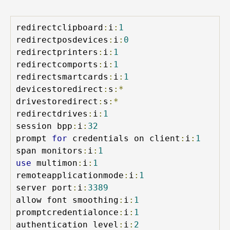
redirectclipboard
:
i
:
1
redirectposdevices
:
i
:
0
redirectprinters
:
i
:
1
redirectcomports
:
i
:
1
redirectsmartcards
:
i
:
1
devicestoredirect
:
s
:*
drivestoredirect
:
s
:*
redirectdrives
:
i
:
1
session bpp
:
i
:
32
prompt 
for
 credentials on client
:
i
:
1
span monitors
:
i
:
1
use
 multimon
:
i
:
1
remoteapplicationmode
:
i
:
1
server port
:
i
:
3389
allow font smoothing
:
i
:
1
promptcredentialonce
:
i
:
1
authentication level
:
i
:
2