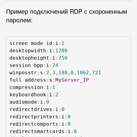
Пример подключений RDP с схороненным
паролем:
screen mode id
:
i
:
1
desktopwidth
:
i
:
1280
desktopheight
:
i
:
750
session bpp
:
i
:
24
winposstr
:
s
:
2
,
3
,
188
,
8
,
1062
,
721
full address
:
s
:
MyServer_IP
compression
:
i
:
1
keyboardhook
:
i
:
2
audiomode
:
i
:
0
redirectdrives
:
i
:
0
redirectprinters
:
i
:
0
redirectcomports
:
i
:
0
redirectsmartcards
:
i
:
0