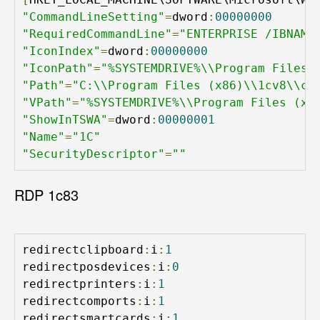
"CommandLineSetting"
=
dword
:
00000000
"RequiredCommandLine"
=
"ENTERPRISE /IBNAME
"IconIndex"
=
dword
:
00000000
"IconPath"
=
"%SYSTEMDRIVE%\\Program Files 
"Path"
=
"C:\\Program Files (x86)\\1cv8\\co
"VPath"
=
"%SYSTEMDRIVE%\\Program Files (x8
"ShowInTSWA"
=
dword
:
00000001
"Name"
=
"1C"
"SecurityDescriptor"
=
""
RDP 1c83
redirectclipboard
:
i
:
1
redirectposdevices
:
i
:
0
redirectprinters
:
i
:
1
redirectcomports
:
i
:
1
redirectsmartcards
:
i
:
1