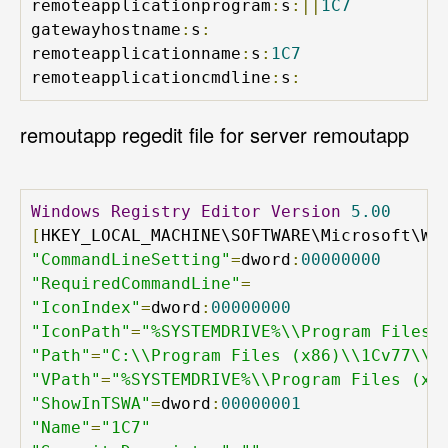
remoteapplicationprogram
:
s
:||
1C7
gatewayhostname
:
s
:
remoteapplicationname
:
s
:
1C7
remoteapplicationcmdline
:
s
:
remoutapp regedit file for server remoutapp
Windows
Registry
Editor
Version
5.00
[
HKEY_LOCAL_MACHINE\SOFTWARE\Microsoft\Wi
"CommandLineSetting"
=
dword
:
00000000
"RequiredCommandLine"
=
"IconIndex"
=
dword
:
00000000
"IconPath"
=
"%SYSTEMDRIVE%\\Program Files 
"Path"
=
"C:\\Program Files (x86)\\1Cv77\\B
"VPath"
=
"%SYSTEMDRIVE%\\Program Files (x8
"ShowInTSWA"
=
dword
:
00000001
"Name"
=
"1C7"