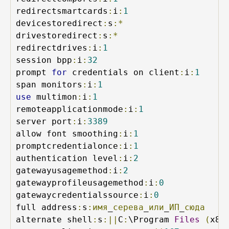
redirectsmartcards
:
i
:
1
devicestoredirect
:
s
:*
drivestoredirect
:
s
:*
redirectdrives
:
i
:
1
session bpp
:
i
:
32
prompt 
for
 credentials on client
:
i
:
1
span monitors
:
i
:
1
use
 multimon
:
i
:
1
remoteapplicationmode
:
i
:
1
server port
:
i
:
3389
allow font smoothing
:
i
:
1
promptcredentialonce
:
i
:
1
authentication level
:
i
:
2
gatewayusagemethod
:
i
:
2
gatewayprofileusagemethod
:
i
:
0
gatewaycredentialssource
:
i
:
0
full address
:
s
:имя
_
серева
_
или
_
ИП
_
сюда
alternate shell
:
s
:||
C
:
\Program 
Files
(
x86