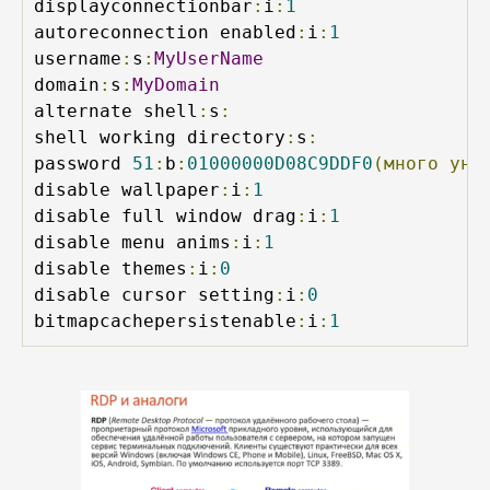
displayconnectionbar
:
i
:
1
autoreconnection enabled
:
i
:
1
username
:
s
:
MyUserName
domain
:
s
:
MyDomain
alternate shell
:
s
:
shell working directory
:
s
:
password 
51
:
b
:
01000000D08C9DDF0
(много
уни
disable wallpaper
:
i
:
1
disable full window drag
:
i
:
1
disable menu anims
:
i
:
1
disable themes
:
i
:
0
disable cursor setting
:
i
:
0
bitmapcachepersistenable
:
i
:
1