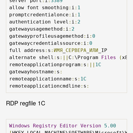
server port
:
i
:
3389
allow font smoothing
:
i
:
1
promptcredentialonce
:
i
:
1
authentication level
:
i
:
2
gatewayusagemethod
:
i
:
2
gatewayprofileusagemethod
:
i
:
0
gatewaycredentialssource
:
i
:
0
full address
:
s
:ИМЯ
_
СЕРВЕРА
_
ИЛИ
_IP

alternate shell
:
s
:||
C
:
\Program 
Files
(
x86
remoteapplicationprogram
:
s
:||
1C
gatewayhostname
:
s
:
remoteapplicationname
:
s
:
1C
remoteapplicationcmdline
:
s
:
RDP regfile 1C
Windows
Registry
Editor
Version
5.00
[
HKEY_LOCAL_MACHINE\SOFTWARE\Microsoft\Wi