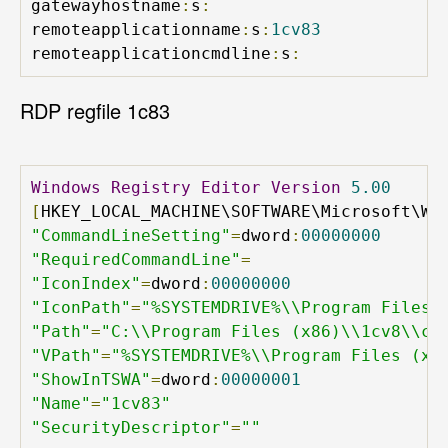
gatewayhostname
:
s
:
remoteapplicationname
:
s
:
1cv83
remoteapplicationcmdline
:
s
:
RDP regfile 1c83
Windows
Registry
Editor
Version
5.00
[
HKEY_LOCAL_MACHINE\SOFTWARE\Microsoft\Wi
"CommandLineSetting"
=
dword
:
00000000
"RequiredCommandLine"
=
"IconIndex"
=
dword
:
00000000
"IconPath"
=
"%SYSTEMDRIVE%\\Program Files 
"Path"
=
"C:\\Program Files (x86)\\1cv8\\co
"VPath"
=
"%SYSTEMDRIVE%\\Program Files (x8
"ShowInTSWA"
=
dword
:
00000001
"Name"
=
"1cv83"
"SecurityDescriptor"
=
""