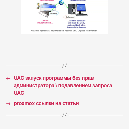
←
UAC запуск программы без прав
администратора \ подавлением запроса
UAC
→
proxmox ссылки на статьи