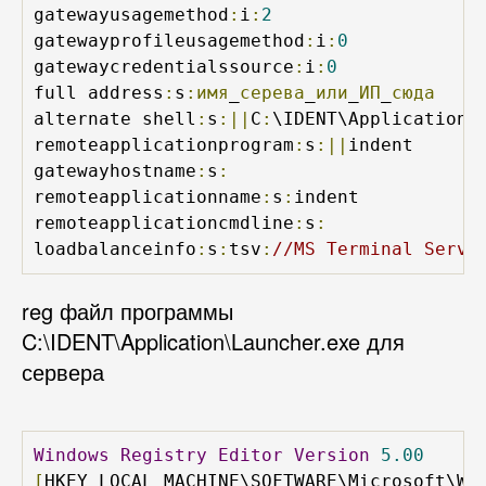
gatewayusagemethod
:
i
:
2
gatewayprofileusagemethod
:
i
:
0
gatewaycredentialssource
:
i
:
0
full address
:
s
:имя
_
серева
_
или
_
ИП
_
сюда
alternate shell
:
s
:||
C
:
\IDENT\Application\
remoteapplicationprogram
:
s
:||
indent

gatewayhostname
:
s
:
remoteapplicationname
:
s
:
indent

remoteapplicationcmdline
:
s
:
loadbalanceinfo
:
s
:
tsv
:
//MS Terminal Servi
reg файл программы
C:\IDENT\Application\Launcher.exe для
сервера
Windows
Registry
Editor
Version
5.00
[
HKEY_LOCAL_MACHINE\SOFTWARE\Microsoft\Wi