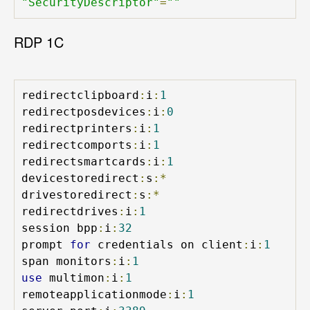
"SecurityDescriptor"
=
""
RDP 1C
redirectclipboard
:
i
:
1
redirectposdevices
:
i
:
0
redirectprinters
:
i
:
1
redirectcomports
:
i
:
1
redirectsmartcards
:
i
:
1
devicestoredirect
:
s
:*
drivestoredirect
:
s
:*
redirectdrives
:
i
:
1
session bpp
:
i
:
32
prompt 
for
 credentials on client
:
i
:
1
span monitors
:
i
:
1
use
 multimon
:
i
:
1
remoteapplicationmode
:
i
:
1