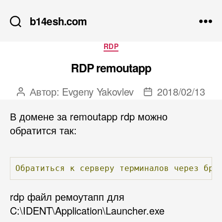
b14esh.com
Рубрики
RDP
RDP remoutapp
Автор:
Evgeny Yakovlev
2018/02/13
Автор
Дата
записи
записи
В домене за remoutapp rdp можно
обратится так:
Обратиться
к
серверу
терминалов
через
бра
rdp файл ремоутапп для
C:\IDENT\Application\Launcher.exe