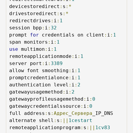
devicestoredirect
:
s
:*
drivestoredirect
:
s
:*
redirectdrives
:
i
:
1
session bpp
:
i
:
32
prompt 
for
 credentials on client
:
i
:
1
span monitors
:
i
:
1
use
 multimon
:
i
:
1
remoteapplicationmode
:
i
:
1
server port
:
i
:
3389
allow font smoothing
:
i
:
1
promptcredentialonce
:
i
:
1
authentication level
:
i
:
2
gatewayusagemethod
:
i
:
2
gatewayprofileusagemethod
:
i
:
0
gatewaycredentialssource
:
i
:
0
full address
:
s
:Адрес
_
Сервера
_IP_DNS

alternate shell
:
s
:||
1cestart
remoteapplicationprogram
:
s
:||
1cv83