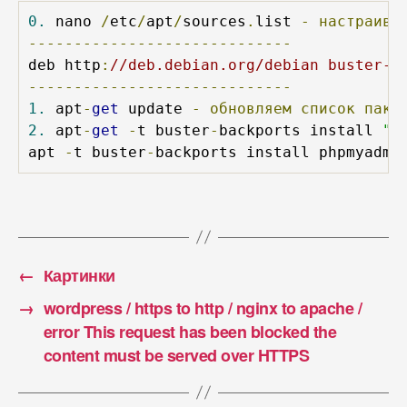
0.
 nano 
/
etc
/
apt
/
sources
.
list 
-
настраива
-----------------------------
deb http
:
//deb.debian.org/debian buster-b
-----------------------------
1.
 apt
-
get
 update 
-
обновляем
список
паке
2.
 apt
-
get
-
t buster
-
backports install 
"p
apt 
-
t buster
-
backports install phpmyadmi
←
Картинки
→
wordpress / https to http / nginx to apache /
error This request has been blocked the
content must be served over HTTPS