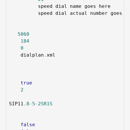
speed dial name goes here
speed dial actual number goes 
i
5060
184
0
dialplan
.
xml
true
2
SIP11
.
8
-
5
-
2SR1S
false