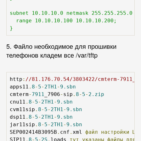
subnet 10.10.10.0 netmask 255.255.255.0 {

  range 10.10.10.100 10.10.10.200;

}
5. Файло необходимое для прошивки
телефонов кладем все /var/tftp
http
:
//81.176.70.54/3803422/cmterm-7911_7
apps11
.
8
-
5
-
2TH1
-
9.sbn
cmterm
-
7911
_7906
-
sip
.
8
-
5
-
2.zip
cnu11
.
8
-
5
-
2TH1
-
9.sbn
cvm11sip
.
8
-
5
-
2TH1
-
9.sbn
dsp11
.
8
-
5
-
2TH1
-
9.sbn
jar11sip
.
8
-
5
-
2TH1
-
9.sbn
SEP002414B3095B
.
cnf
.
xml 
файл
настройки
Цы
SIP11
.
8
-
5
-
2S
.
loads 
тут
указаны
файлы
для