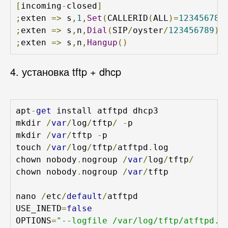
[
incoming
-
closed
]
;
exten 
=>
 s
,
1
,
Set
(
CALLERID
(
ALL
)=
123456789
;
exten 
=>
 s
,
n
,
Dial
(
SIP
/
oyster
/
123456789
)
;
exten 
=>
 s
,
n
,
Hangup
()
4. установка tftp + dhcp
apt
-
get
 install atftpd dhcp3

mkdir 
/
var
/
log
/
tftp
/
-
p

mkdir 
/
var
/
tftp 
-
p

touch 
/
var
/
log
/
tftp
/
atftpd
.
log 

chown nobody
.
nogroup 
/
var
/
log
/
tftp
/
chown nobody
.
nogroup 
/
var
/
tftp

nano 
/
etc
/
default
/
atftpd 

USE_INETD
=
false
OPTIONS
=
"--logfile /var/log/tftp/atftpd.lo