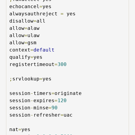
echocancel
=
yes

alwaysauthreject 
=
 yes

disallow
=
all

allow
=
alaw

allow
=
ulaw

allow
=
gsm

context
=
default
qualify
=
yes

registertimeout
=
300
;
srvlookup
=
yes

session
-
timers
=
originate

session
-
expires
=
120
session
-
minse
=
90
session
-
refresher
=
uac

nat
=
yes
