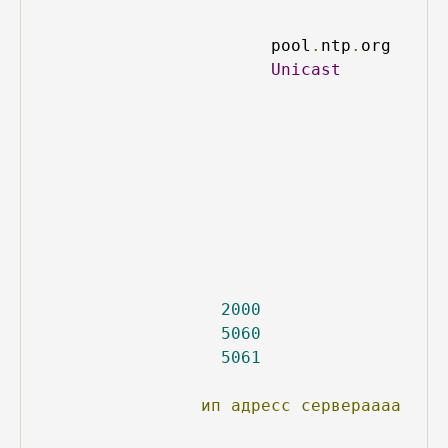
pool
.
ntp
.
org
Unicast
2000
5060
5061
ип
адресс
сервераааа