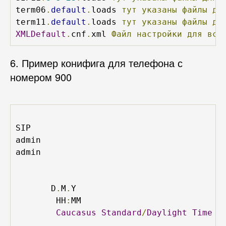
term06
.
default
.
loads 
тут
указаны
файлы
дл
term11
.
default
.
loads 
тут
указаны
файлы
дл
XMLDefault
.
cnf
.
xml 
Файл
настройки
для
все
6. Пример конифига для телефона с
номером 900
SIP
admin
admin
D
.
M
.
Y
HH
:
MM
Caucasus
Standard
/
Daylight
Time