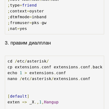
;
type
=
friend
;
context
=
;
dtmfmode
=
;
fromuser
=
pks
-
;
nat
=
yes
3. правим диалплан
cd 
/
etc
/
asterisk
/
cp extensions
.
conf extensions
.
conf
.
back

echo 
1
>
 extensions
.
conf

nano 
/
etc
/
asterisk
/
extensions
.
conf

[
default
]
exten 
=>
 _X
.,
1
,
Hangup