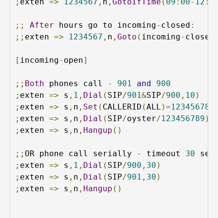
;
exten 
=>
1234567
,
n
,
GotoIfTime
(
09
:
00
-
12
:
0
;;
After
 hours go to incoming
-
closed
:
;;
exten 
=>
1234567
,
n
,
Goto
(
incoming
-
closed
[
incoming
-
open
]
;;
Both
 phones call 
-
901
and
900
;
exten 
=>
 s
,
1
,
Dial
(
SIP
/
901
&
SIP
/
900
,
10
)
;
exten 
=>
 s
,
n
,
Set
(
CALLERID
(
ALL
)=
123456789
;
exten 
=>
 s
,
n
,
Dial
(
SIP
/
oyster
/
123456789
)
;
exten 
=>
 s
,
n
,
Hangup
()
;;
OR phone call serially 
-
 timeout 
30
;
exten 
=>
 s
,
1
,
Dial
(
SIP
/
900
,
30
)
;
exten 
=>
 s
,
n
,
Dial
(
SIP
/
901
,
30
)
;
exten 
=>
 s
,
n
,
Hangup
()