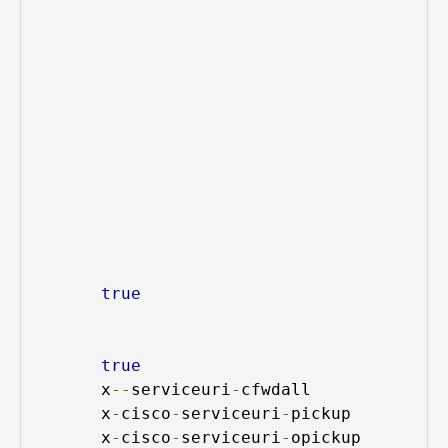
true
true
x
--
serviceuri
-
cfwdall
x
-
cisco
-
serviceuri
-
pickup
x
-
cisco
-
serviceuri
-
opickup