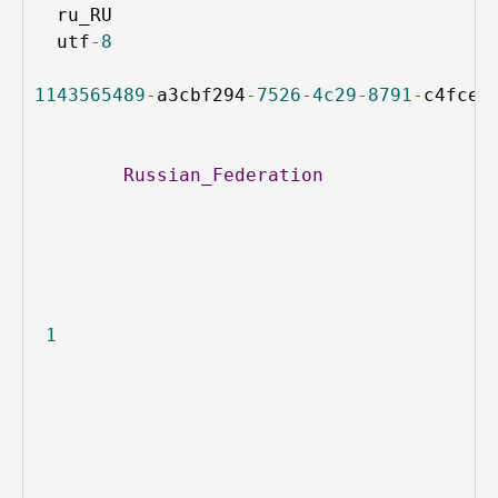
ru_RU
utf
-
8
1143565489
-
a3cbf294
-
7526
-
4c29
-
8791
-
c4fce4
Russian_Federation
1