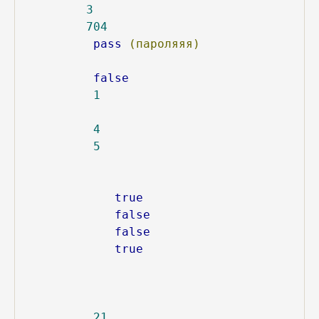
3
704
pass
(пароляяя)
false
1
4
5
true
false
false
true
21