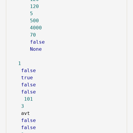
120
5
500
4000
70
false
None
1
false
true
false
false
101
3
avt
false
false