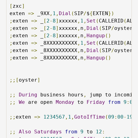
[
zxc
]
exten 
=>
 _9XX
,
1
,
Dial
(
SIP
/
$
{
EXTEN
})
;
exten 
=>
 _
[
2
-
8
]
xxxxxx
,
1
,
Set
(
CALLERID
(
ALL
;
exten 
=>
 _
[
2
-
8
]
xxxxxx
,
n
,
Dial
(
SIP
/
oyster
/
;
exten 
=>
 _
[
2
-
8
]
xxxxxx
,
n
,
Hangup
()
;
exten 
=>
 _8XXXXXXXXXX
,
1
,
Set
(
CALLERID
(
ALL
;
exten 
=>
 _8XXXXXXXXXX
,
n
,
Dial
(
SIP
/
oyster
/
;
exten 
=>
 _8XXXXXXXXXX
,
n
,
Hangup
()
;;[
oyster
]
;;
During
 business hours
,
 jump to incomin
;;
We
 are open 
Monday
 to 
Friday
from
9
:
00
;;
exten 
=>
1234567
,
1
,
GotoIfTime
(
09
:
00
-
19
:
;;
Also
Saturdays
from
9
 to 
12
: