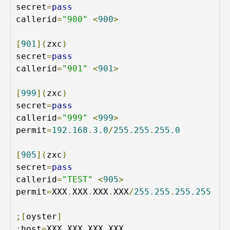
secret
=
pass
callerid
=
"900"
<
900
>
[
901
](
zxc
)
secret
=
pass
callerid
=
"901"
<
901
>
[
999
](
zxc
)
secret
=
pass
callerid
=
"999"
<
999
>
permit
=
192.168
.
3.0
/
255.255
.
255.0
[
905
](
zxc
)
secret
=
pass
callerid
=
"TEST"
<
905
>
permit
=
XXX
.
XXX
.
XXX
.
XXX
/
255.255
.
255.255
;[
oyster
]
;
host
=
XXX
.
XXX
.
XXX
.