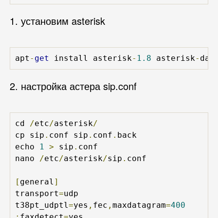
1. установим asterisk
apt
-
get
 install asterisk
-
1.8
 asterisk
-
dah
2. настройка астера sip.conf
cd 
/
etc
/
asterisk
/
cp sip
.
conf sip
.
conf
.
back

echo 
1
>
 sip
.
conf

nano 
/
etc
/
asterisk
/
sip
.
conf

[
general
]
transport
=
udp

t38pt_udptl
=
yes
,
fec
,
maxdatagram
=
400
;
faxdetect
=
yes
