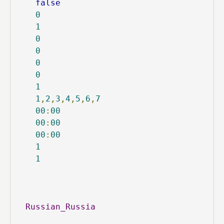
false
0
1
0
0
0
0
1
1
,
2
,
3
,
4
,
5
,
6
,
7
00
:
00
00
:
00
00
:
00
1
1
Russian_Russia