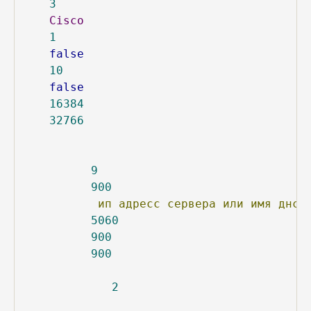
3
Cisco
1
false
10
false
16384
32766
9
900
ип
адресс
сервера
или
имя
днс
5060
900
900
2