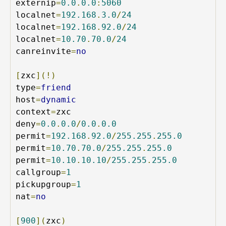
externip
=
0.0
.
0.0
:
5060
localnet
=
192.168
.
3.0
/
24
localnet
=
192.168
.
92.0
/
24
localnet
=
10.70
.
70.0
/
24
canreinvite
=
no
[
zxc
](!)
type
=
friend
host
=
dynamic
context
=
zxc

deny
=
0.0
.
0.0
/
0.0
.
0.0
permit
=
192.168
.
92.0
/
255.255
.
255.0
permit
=
10.70
.
70.0
/
255.255
.
255.0
permit
=
10.10
.
10.10
/
255.255
.
255.0
callgroup
=
1
pickupgroup
=
1
nat
=
no
[
900
](
zxc
)