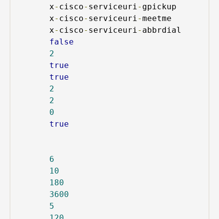
x
-
cisco
-
serviceuri
-
gpickup
x
-
cisco
-
serviceuri
-
meetme
x
-
cisco
-
serviceuri
-
abbrdial
false
2
true
true
2
2
0
true
6
10
180
3600
5
120