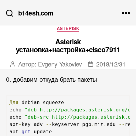
b14esh.com
Рубрики
ASTERISK
Asterisk
установка+настройка+cisco7911
Автор:
Evgeny Yakovlev
2018/12/31
Автор
Дата
записи
записи
0. добавим откуда брать пакеты
Для
 debian squeeze

echo 
"deb http://packages.asterisk.org/de
echo 
"deb-src http://packages.asterisk.or
apt
-
key adv 
--
keyserver pgp
.
mit
.
edu 
--
rec
apt
-
get