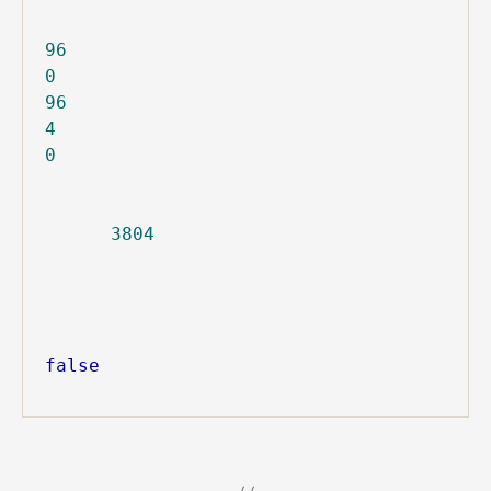
96
0
96
4
0
3804
false