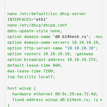
nano /etc/default/isc-dhcp-server

INTERFACES="
eth1
"

nano /etc/dhcp/dhcpd.conf

ddns-update-style none;

option domain-name "
d0
.
b14hesh
.
ru
"; -пох

option domain-name-servers 10.10.10.10, 8.
option tftp-server-name "
10.10
.
10.10
";

option routers 10.10.10.10; -gateway

option broadcast-address 10.10.10.255;

default-lease-time 600;

max-lease-time 7200;

log-facility local7;

host winxp {

  hardware ethernet 00:0c:29:ea:72:4d;

  fixed-address winxp.d0.b14esh.ru; (у мен
}
